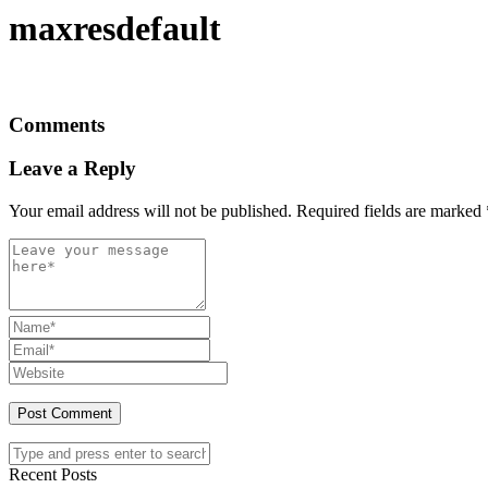
maxresdefault
Comments
Leave a Reply
Your email address will not be published.
Required fields are marked
Recent Posts