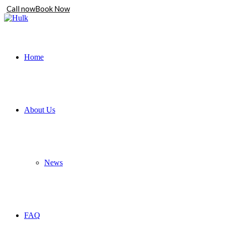
Call now
Book Now
Home
About Us
News
FAQ