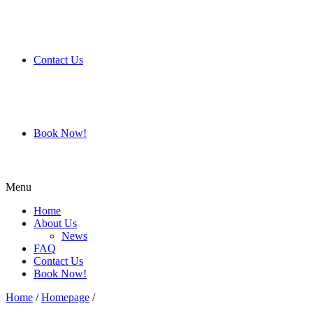
Contact Us
Book Now!
Menu
Home
About Us
News
FAQ
Contact Us
Book Now!
Home
/
Homepage
/