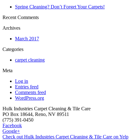
Spring Cleaning? Don’t Forget Your Carpets!
Recent Comments
Archives
March 2017
Categories
carpet cleaning
Meta
Log in
Entries feed
Comments feed
WordPress.org
Hulk Industries Carpet Cleaning & Tile Care
PO Box 18644, Reno, NV 89511
(775) 391-0450
Facebook
Google+
Check out Hulk Industries Carpet Cleaning & Tile Care on Yelp